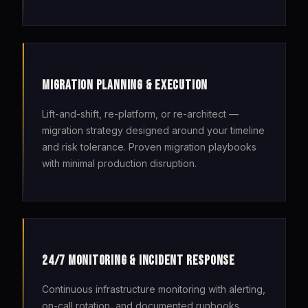
MIGRATION PLANNING & EXECUTION
Lift-and-shift, re-platform, or re-architect —
migration strategy designed around your timeline
and risk tolerance. Proven migration playbooks
with minimal production disruption.
24/7 MONITORING & INCIDENT RESPONSE
Continuous infrastructure monitoring with alerting,
on-call rotation, and documented runbooks.