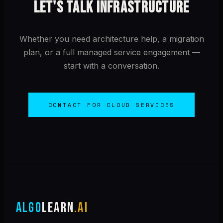
LET'S TALK INFRASTRUCTURE
Whether you need architecture help, a migration
plan, or a full managed service engagement —
start with a conversation.
CONTACT FOR CLOUD SERVICES
ALGO
LEARN
.AI