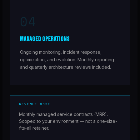
04
MANAGED OPERATIONS
Ongoing monitoring, incident response,
optimization, and evolution. Monthly reporting
and quarterly architecture reviews included.
REVENUE MODEL
Monthly managed service contracts (MRR).
Scoped to your environment — not a one-size-
fits-all retainer.