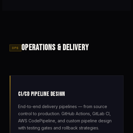
OPERATIONS & DELIVERY
OPS
CI/CD PIPELINE DESIGN
End-to-end delivery pipelines — from source
control to production. GitHub Actions, GitLab CI,
AWS CodePipeline, and custom pipeline design
with testing gates and rollback strategies.