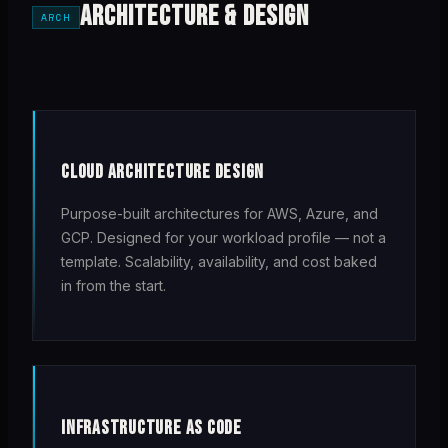
ARCHITECTURE & DESIGN
ARCH
CLOUD ARCHITECTURE DESIGN
Purpose-built architectures for AWS, Azure, and
GCP. Designed for your workload profile — not a
template. Scalability, availability, and cost baked
in from the start.
INFRASTRUCTURE AS CODE