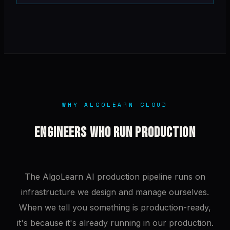
WHY ALGOLEARN CLOUD
ENGINEERS WHO RUN PRODUCTION
The AlgoLearn AI production pipeline runs on
infrastructure we design and manage ourselves.
When we tell you something is production-ready,
it's because it's already running in our production.