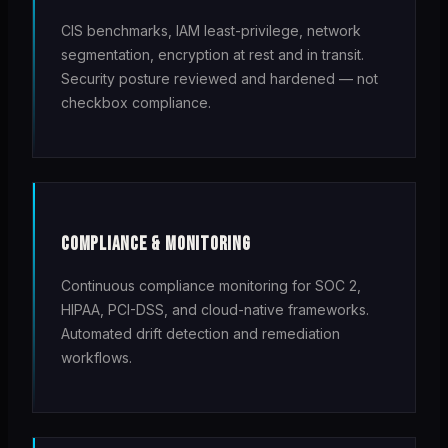
CIS benchmarks, IAM least-privilege, network
segmentation, encryption at rest and in transit.
Security posture reviewed and hardened — not
checkbox compliance.
COMPLIANCE & MONITORING
Continuous compliance monitoring for SOC 2,
HIPAA, PCI-DSS, and cloud-native frameworks.
Automated drift detection and remediation
workflows.