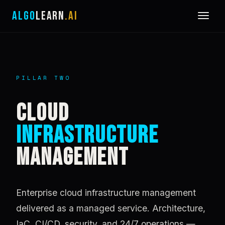
ALGO
LEARN
.AI
PILLAR TWO
CLOUD
INFRASTRUCTURE
MANAGEMENT
Enterprise cloud infrastructure management
delivered as a managed service. Architecture,
IaC, CI/CD, security, and 24/7 operations —