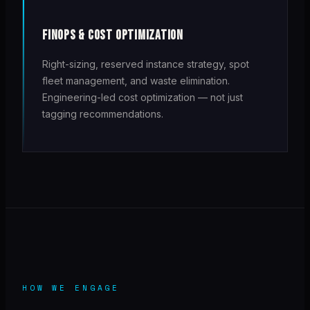
FINOPS & COST OPTIMIZATION
Right-sizing, reserved instance strategy, spot
fleet management, and waste elimination.
Engineering-led cost optimization — not just
tagging recommendations.
HOW WE ENGAGE