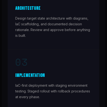
ARCHITECTURE
Design target state architecture with diagrams,
IaC scaffolding, and documented decision
rationale. Review and approve before anything
is built.
03
IMPLEMENTATION
IaC-first deployment with staging environment
testing. Staged rollout with rollback procedures
at every phase.