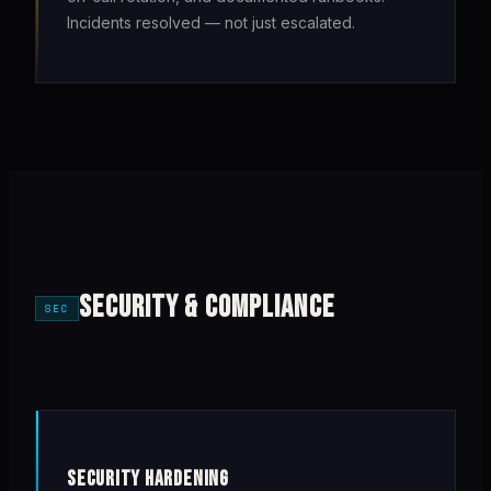
Incidents resolved — not just escalated.
SECURITY & COMPLIANCE
SEC
SECURITY HARDENING