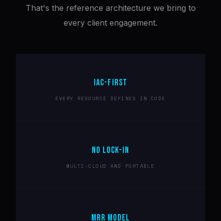
That's the reference architecture we bring to
every client engagement.
IAC-FIRST
EVERY RESOURCE DEFINED IN CODE
NO LOCK-IN
MULTI-CLOUD AND PORTABLE
MRR MODEL