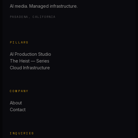
AI media. Managed infrastructure.
PASADENA, CALIFORNIA
PILLARS
AI Production Studio
The Heist — Series
Cloud Infrastructure
COMPANY
About
Contact
INQUIRIES