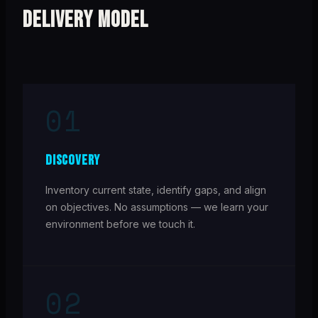
DELIVERY MODEL
01
DISCOVERY
Inventory current state, identify gaps, and align
on objectives. No assumptions — we learn your
environment before we touch it.
02