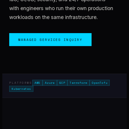
with engineers who run their own production
workloads on the same infrastructure.
MANAGED SERVICES INQUIRY
PLATFORMS
AWS
Azure
GCP
Terraform
OpenTofu
Kubernetes