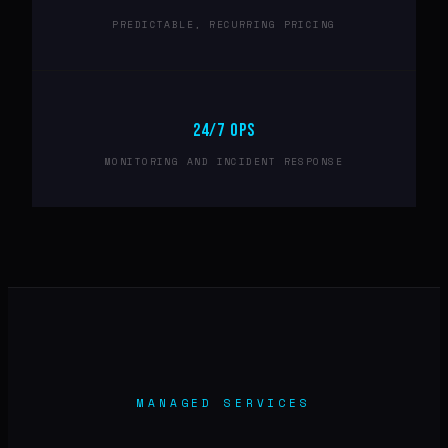
PREDICTABLE, RECURRING PRICING
24/7 OPS
MONITORING AND INCIDENT RESPONSE
MANAGED SERVICES