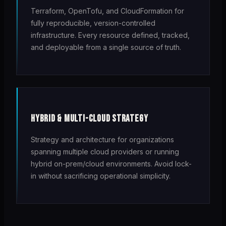
Terraform, OpenTofu, and CloudFormation for
fully reproducible, version-controlled
infrastructure. Every resource defined, tracked,
and deployable from a single source of truth.
HYBRID & MULTI-CLOUD STRATEGY
Strategy and architecture for organizations
spanning multiple cloud providers or running
hybrid on-prem/cloud environments. Avoid lock-
in without sacrificing operational simplicity.