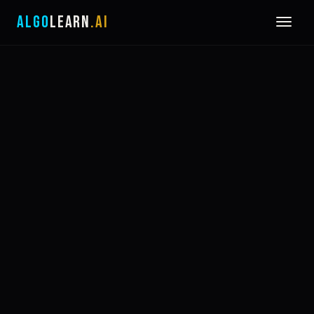
ALGO
LEARN
.AI