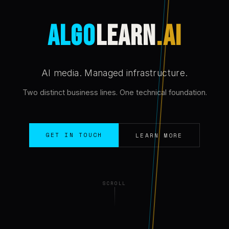
ALGO
LEARN
.AI
AI media. Managed infrastructure.
Two distinct business lines. One technical foundation.
GET IN TOUCH
LEARN MORE
SCROLL