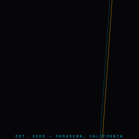
EST. 2020 — PASADENA, CALIFORNIA