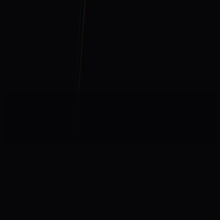
WHAT WE BUILD